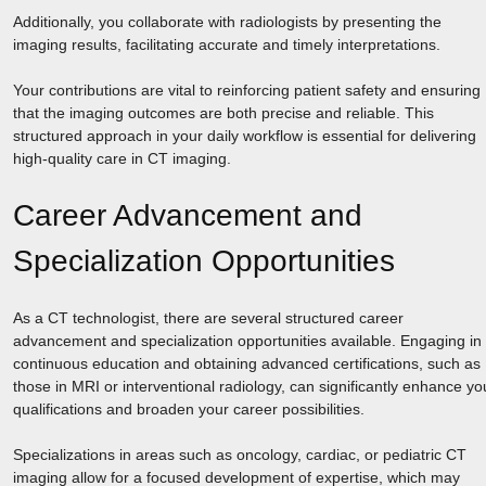
Additionally, you collaborate with radiologists by presenting the
imaging results, facilitating accurate and timely interpretations.
Your contributions are vital to reinforcing patient safety and ensuring
that the imaging outcomes are both precise and reliable. This
structured approach in your daily workflow is essential for delivering
high-quality care in CT imaging.
Career Advancement and
Specialization Opportunities
As a CT technologist, there are several structured career
advancement and specialization opportunities available. Engaging in
continuous education and obtaining advanced certifications, such as
those in MRI or interventional radiology, can significantly enhance yo
qualifications and broaden your career possibilities.
Specializations in areas such as oncology, cardiac, or pediatric CT
imaging allow for a focused development of expertise, which may