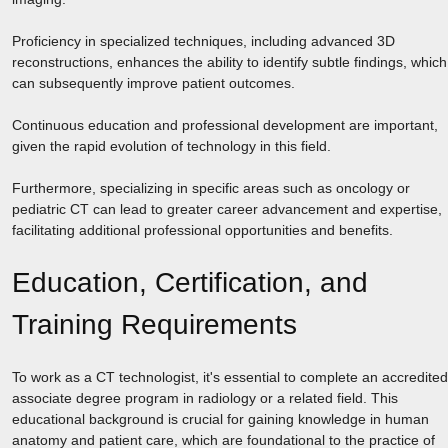
Proficiency in specialized techniques, including advanced 3D
reconstructions, enhances the ability to identify subtle findings, which
can subsequently improve patient outcomes.
Continuous education and professional development are important,
given the rapid evolution of technology in this field.
Furthermore, specializing in specific areas such as oncology or
pediatric CT can lead to greater career advancement and expertise,
facilitating additional professional opportunities and benefits.
Education, Certification, and
Training Requirements
To work as a CT technologist, it's essential to complete an accredited
associate degree program in radiology or a related field. This
educational background is crucial for gaining knowledge in human
anatomy and patient care, which are foundational to the practice of