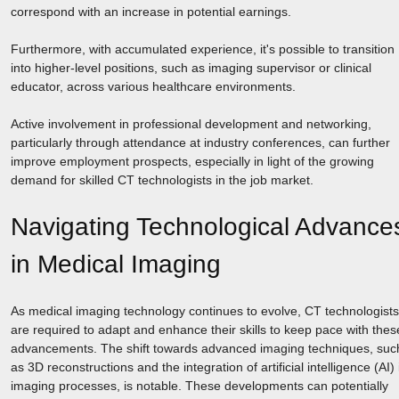
correspond with an increase in potential earnings.
Furthermore, with accumulated experience, it's possible to transition
into higher-level positions, such as imaging supervisor or clinical
educator, across various healthcare environments.
Active involvement in professional development and networking,
particularly through attendance at industry conferences, can further
improve employment prospects, especially in light of the growing
demand for skilled CT technologists in the job market.
Navigating Technological Advance
in Medical Imaging
As medical imaging technology continues to evolve, CT technologists
are required to adapt and enhance their skills to keep pace with thes
advancements. The shift towards advanced imaging techniques, suc
as 3D reconstructions and the integration of artificial intelligence (AI) 
imaging processes, is notable. These developments can potentially