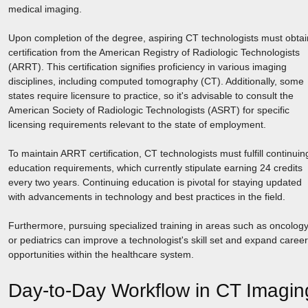
medical imaging.
Upon completion of the degree, aspiring CT technologists must obtai
certification from the American Registry of Radiologic Technologists
(ARRT). This certification signifies proficiency in various imaging
disciplines, including computed tomography (CT). Additionally, some
states require licensure to practice, so it's advisable to consult the
American Society of Radiologic Technologists (ASRT) for specific
licensing requirements relevant to the state of employment.
To maintain ARRT certification, CT technologists must fulfill continuin
education requirements, which currently stipulate earning 24 credits
every two years. Continuing education is pivotal for staying updated
with advancements in technology and best practices in the field.
Furthermore, pursuing specialized training in areas such as oncolog
or pediatrics can improve a technologist's skill set and expand career
opportunities within the healthcare system.
Day-to-Day Workflow in CT Imagin