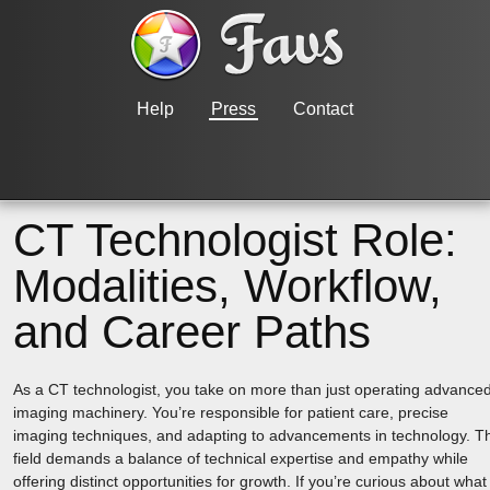
Help
Press
Contact
CT Technologist Role:
Modalities, Workflow,
and Career Paths
As a CT technologist, you take on more than just operating advance
imaging machinery. You’re responsible for patient care, precise
imaging techniques, and adapting to advancements in technology. T
field demands a balance of technical expertise and empathy while
offering distinct opportunities for growth. If you’re curious about what