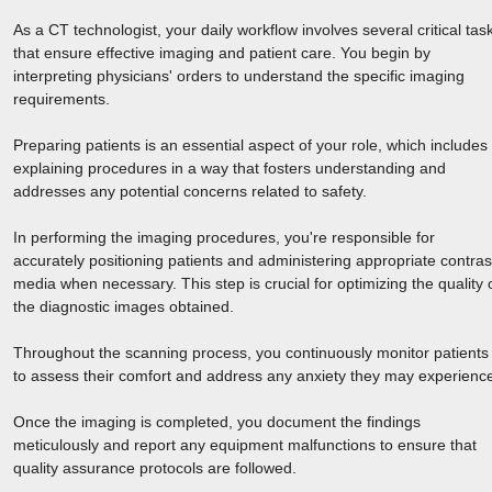
As a CT technologist, your daily workflow involves several critical tas
that ensure effective imaging and patient care. You begin by
interpreting physicians' orders to understand the specific imaging
requirements.
Preparing patients is an essential aspect of your role, which includes
explaining procedures in a way that fosters understanding and
addresses any potential concerns related to safety.
In performing the imaging procedures, you're responsible for
accurately positioning patients and administering appropriate contras
media when necessary. This step is crucial for optimizing the quality 
the diagnostic images obtained.
Throughout the scanning process, you continuously monitor patients
to assess their comfort and address any anxiety they may experienc
Once the imaging is completed, you document the findings
meticulously and report any equipment malfunctions to ensure that
quality assurance protocols are followed.