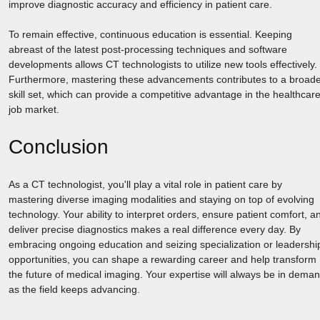
improve diagnostic accuracy and efficiency in patient care.
To remain effective, continuous education is essential. Keeping
abreast of the latest post-processing techniques and software
developments allows CT technologists to utilize new tools effectively.
Furthermore, mastering these advancements contributes to a broad
skill set, which can provide a competitive advantage in the healthcar
job market.
Conclusion
As a CT technologist, you'll play a vital role in patient care by
mastering diverse imaging modalities and staying on top of evolving
technology. Your ability to interpret orders, ensure patient comfort, a
deliver precise diagnostics makes a real difference every day. By
embracing ongoing education and seizing specialization or leadershi
opportunities, you can shape a rewarding career and help transform
the future of medical imaging. Your expertise will always be in dema
as the field keeps advancing.