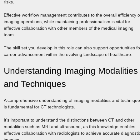
risks.
Effective workflow management contributes to the overall efficiency o
imaging operations, while maintaining professionalism is vital for
effective collaboration with other members of the medical imaging
team.
The skill set you develop in this role can also support opportunities fo
career advancement within the evolving landscape of healthcare.
Understanding Imaging Modalities
and Techniques
A comprehensive understanding of imaging modalities and techniqu
is fundamental for CT technologists.
It's important to understand the distinctions between CT and other
modalities such as MRI and ultrasound, as this knowledge enables
effective collaboration with radiologists to achieve accurate diagnosti
imaging.