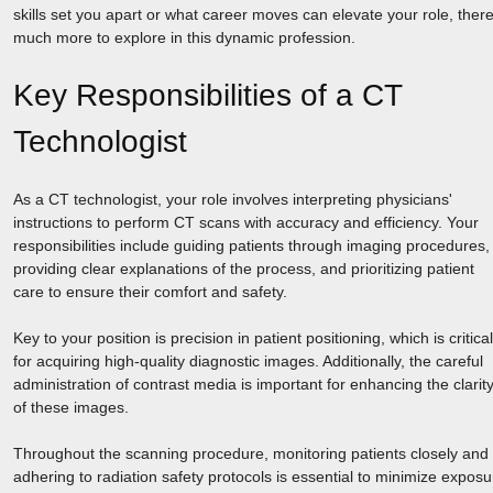
skills set you apart or what career moves can elevate your role, there
much more to explore in this dynamic profession.
Key Responsibilities of a CT
Technologist
As a CT technologist, your role involves interpreting physicians'
instructions to perform CT scans with accuracy and efficiency. Your
responsibilities include guiding patients through imaging procedures,
providing clear explanations of the process, and prioritizing patient
care to ensure their comfort and safety.
Key to your position is precision in patient positioning, which is critical
for acquiring high-quality diagnostic images. Additionally, the careful
administration of contrast media is important for enhancing the clarit
of these images.
Throughout the scanning procedure, monitoring patients closely and
adhering to radiation safety protocols is essential to minimize exposu