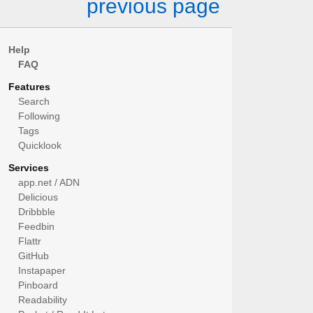
previous page
Help
FAQ
Features
Search
Following
Tags
Quicklook
Services
app.net / ADN
Delicious
Dribbble
Feedbin
Flattr
GitHub
Instapaper
Pinboard
Readability