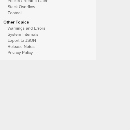
Pocket / Read It Later
Stack Overflow
Zootool
Other Topics
Warnings and Errors
System Internals
Export to JSON
Release Notes
Privacy Policy